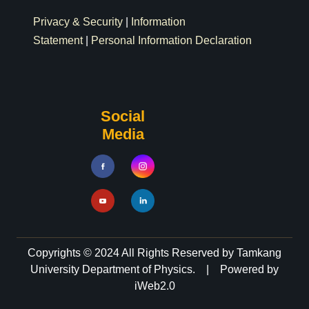
Privacy & Security
|
Information
Statement
|
Personal Information Declaration
Social
Media
Copyrights © 2024 All Rights Reserved by Tamkang
University Department of Physics. | Powered by
iWeb2.0