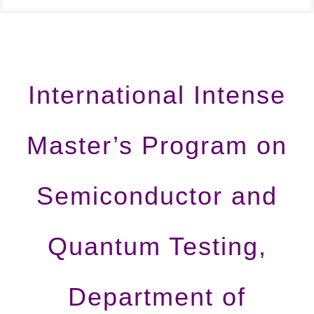
International Intense
Master’s Program on
Semiconductor and
Quantum Testing,
Department of