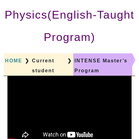
Physics(English-Taught
Program)
HOME
❯
Current
❯
INTENSE Master’s
student
Program