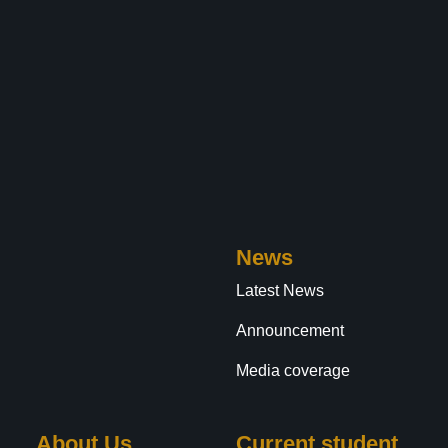
News
Latest News
Announcement
Media coverage
About Us
Current student