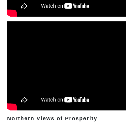
Northern Views of Prosperity