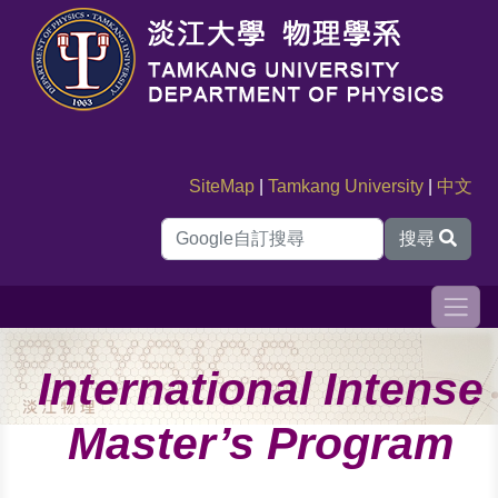
SiteMap
|
Tamkang University
|
中文
搜尋
International Intense
Master’s Program