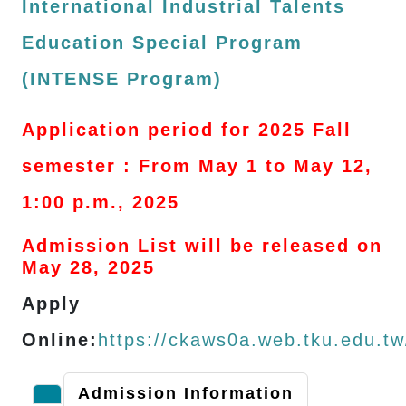
International Industrial Talents
Education Special Program
(INTENSE Program)
Application period for 2025 Fall
semester : From May 1 to May 12,
1:00 p.m., 2025
Admission List will be released on
May 28, 2025
Apply
Online:
https://ckaws0a.web.tku.edu.t
Admission Information