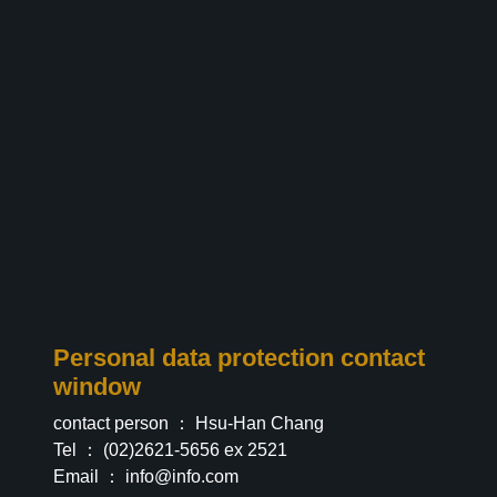
Personal data protection contact
window
contact person ： Hsu-Han Chang
Tel ： (02)2621-5656 ex 2521
Email ：
info@info.com