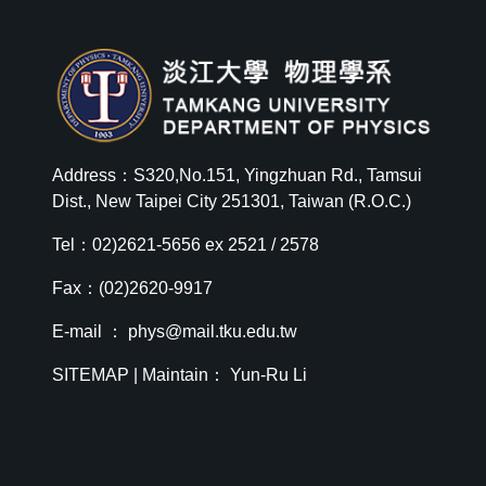
Address：S320,No.151, Yingzhuan Rd., Tamsui
Dist., New Taipei City 251301, Taiwan (R.O.C.)
Tel：02)2621-5656 ex 2521 / 2578
Fax：(02)2620-9917
E-mail ：
phys@mail.tku.edu.tw
SITEMAP
| Maintain： Yun-Ru Li