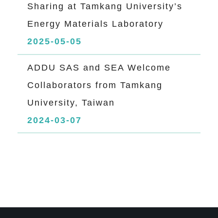
Sharing at Tamkang University’s
Energy Materials Laboratory
2025-05-05
ADDU SAS and SEA Welcome
Collaborators from Tamkang
University, Taiwan
2024-03-07