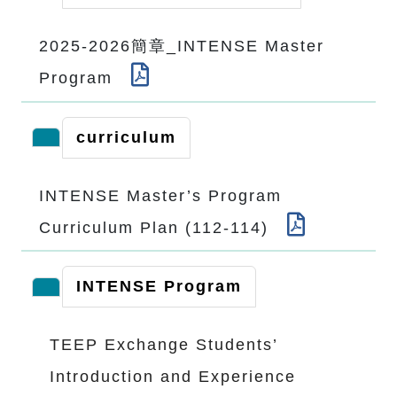
2025-2026簡章_INTENSE Master
Program
curriculum
INTENSE Master’s Program
Curriculum Plan (112-114)
INTENSE Program
TEEP Exchange Students’
Introduction and Experience