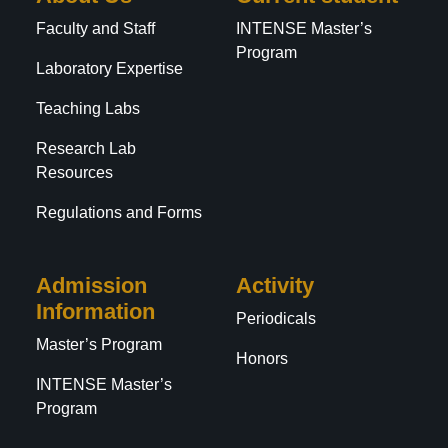
Faculty and Staff
INTENSE Master’s
Program
Laboratory Expertise
Teaching Labs
Research Lab
Resources
Regulations and Forms
Admission
Activity
Information
Periodicals
Master’s Program
Honors
INTENSE Master’s
Program